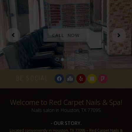
CALL NOW
BE SOCIAL
Welcome to Red Carpet Nails & Spa!​
Nails salon in Houston, TX 77095
- OUR STORY.
Located conveniently in Houston, TX 77095 – Red Carpet Nails &