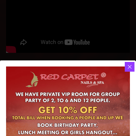
Red Carpet Nails & Spa
– Where you would experience the best!
Complimentary drink with any service
Gift Certificate convenience and available for purchase online
Online Gift Certificate
- OUR SERVICES.​
At nails salon in Houston, TX 77095
At Red Carpet Nails & Spa (Nails salon in Hwy 6 N Ste 105 Houston,
TX 77095) – You deserve the best. That’s why we offer a range of