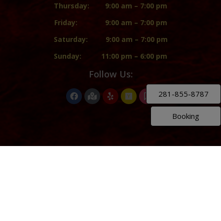
Thursday:
9:00 am – 7:00 pm
Friday:
9:00 am – 7:00 pm
Saturday:
9:00 am – 7:00 pm
Sunday:
11:00 pm – 6:00 pm
Follow Us:
281-855-8787
Booking