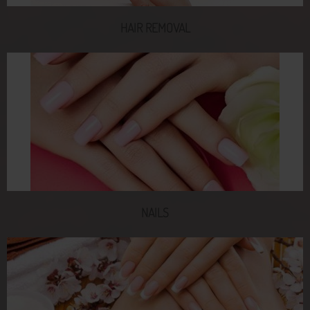
HAIR REMOVAL
NAILS