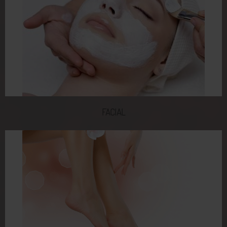
FACIAL