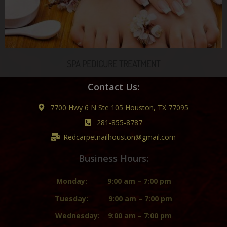
SPA PEDICURE TREATMENT
Contact Us:
7700 Hwy 6 N Ste 105 Houston, TX 77095
281-855-8787
Redcarpetnailhouston@gmail.com
Business Hours:
Monday:
9:00 am – 7:00 pm
Tuesday:
9:00 am – 7:00 pm
Wednesday:
9:00 am – 7:00 pm