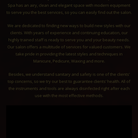
Spa has an airy, clean and elegant space with modern equipment
to serve you the best services, so you can easily find out the salon.
We are dedicated to finding new ways to build new styles with our
clients. With years of experience and continuing education, our
highly trained staff is ready to serve you and your beauty needs.
Our salon offers a multitude of services for valued customers. We
take pride in providing the latest styles and techniques in
Manicure, Pedicure, Waxing and more.
Besides, we understand sanitary and safety is one of the clients’
top concerns, so we try our best to guarantee clients’ health. All of
the instruments and tools are always disinfected right after each
use with the most effective methods.