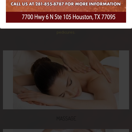
treatments to help you relax, restore, and rejuvenate from head to
toe. Our professional team will work with you to create a
personalized treatment plan just for you, which may include
services like massage, facials, hair removal, nails, and even spa
pedicures.
MASSAGE